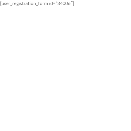
[user_registration_form id=”34006″]